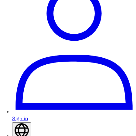
Sign in