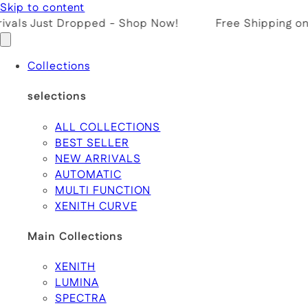
Skip to content
vals Just Dropped - Shop Now!
Free Shipping on 
Collections
selections
ALL COLLECTIONS
BEST SELLER
NEW ARRIVALS
AUTOMATIC
MULTI FUNCTION
XENITH CURVE
Main Collections
XENITH
LUMINA
SPECTRA