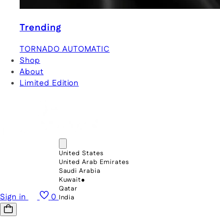
Trending
TORNADO AUTOMATIC
Shop
About
Limited Edition
United States
United Arab Emirates
Saudi Arabia
Kuwait
●
Qatar
Sign in
0
India