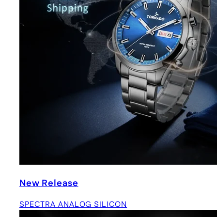
New Release
SPECTRA ANALOG SILICON